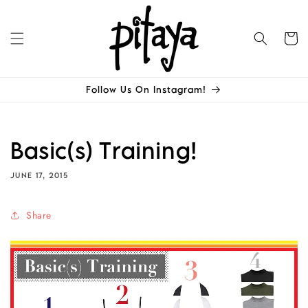
Skip to
content
Cart
Follow Us On Instagram!
Basic(s) Training!
JUNE 17, 2015
Share