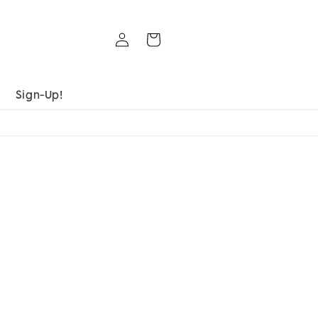
Log
Cart
in
Sign-Up!