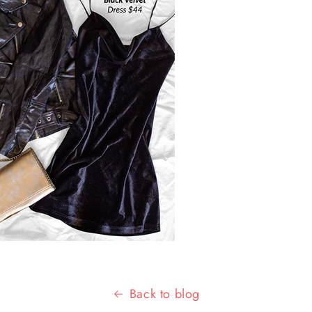
Back to blog