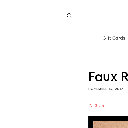
Skip to
content
Gift Cards
Faux R
NOVEMBER 15, 2019
Share