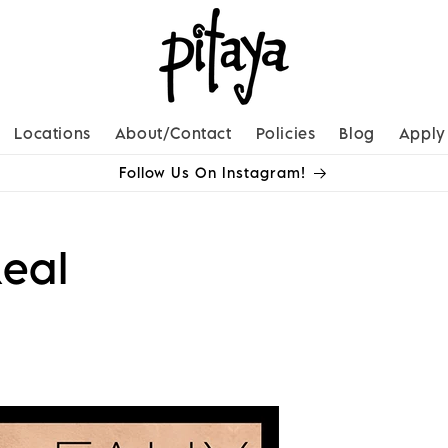
Locations
About/Contact
Policies
Blog
Apply
Follow Us On Instagram!
eal