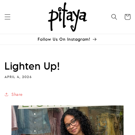
Skip to
content
Cart
Follow Us On Instagram!
Lighten Up!
APRIL 4, 2026
Share