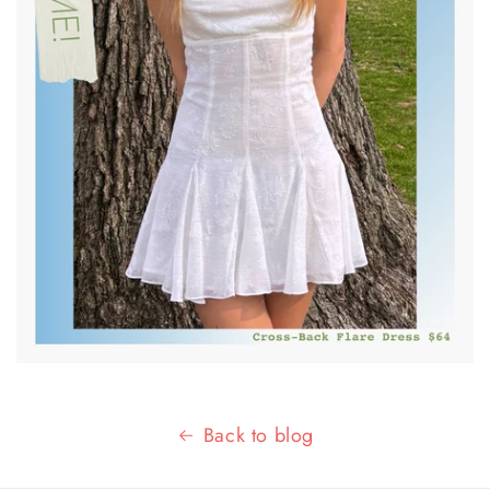
Back to blog