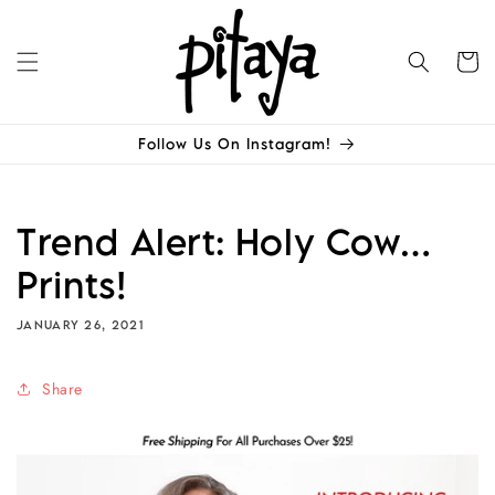
Skip to
content
Cart
Follow Us On Instagram!
Trend Alert: Holy Cow…
Prints!
JANUARY 26, 2021
Share